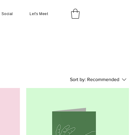
Social
Let's Meet
Sort by:
Recommended