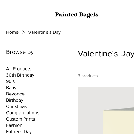
Home
Valentine's Day
Browse by
Valentine's Da
All Products
30th Birthday
3 products
90's
Baby
Beyonce
Birthday
Christmas
Congratulations
Custom Prints
Fashion
Father's Day