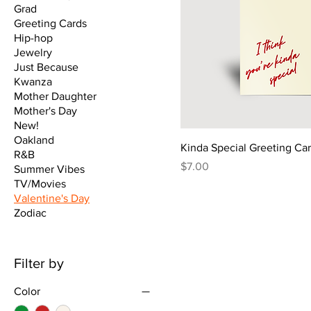
Grad
Greeting Cards
Hip-hop
Jewelry
Just Because
Kwanza
Mother Daughter
Mother's Day
New!
Oakland
Kinda Special Greeting Ca
R&B
Price
$7.00
Summer Vibes
TV/Movies
Valentine's Day
Zodiac
Filter by
Color