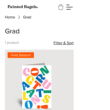
Home
Grad
Grad
1 product
Filter & Sort
Grad Season!