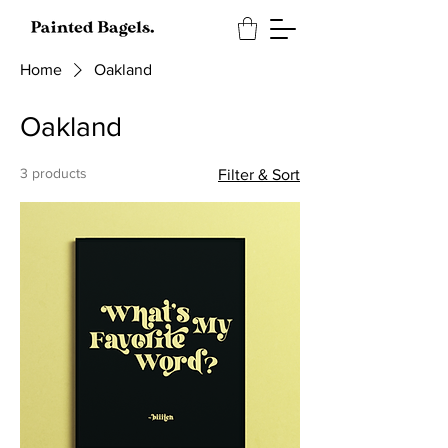
Home
Oakland
Oakland
3 products
Filter & Sort