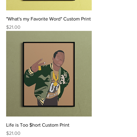
"What's my Favorite Word" Custom Print
Price
$21.00
Life is Too $hort Custom Print
Price
$21.00